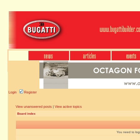
Login
Register
View unanswered posts
|
View active topics
Board index
You need to login