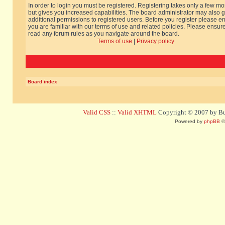
In order to login you must be registered. Registering takes only a few m
but gives you increased capabilities. The board administrator may also g
additional permissions to registered users. Before you register please e
you are familiar with our terms of use and related policies. Please ensur
read any forum rules as you navigate around the board.
Terms of use
|
Privacy policy
Board index
Valid CSS
::
Valid XHTML
Copyright © 2007 by Bug
Powered by
phpBB
©