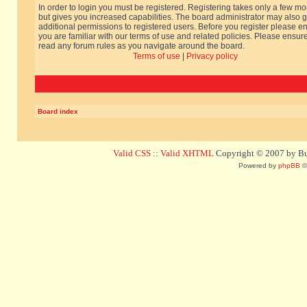
In order to login you must be registered. Registering takes only a few m
but gives you increased capabilities. The board administrator may also g
additional permissions to registered users. Before you register please e
you are familiar with our terms of use and related policies. Please ensur
read any forum rules as you navigate around the board.
Terms of use
|
Privacy policy
Board index
Valid CSS
::
Valid XHTML
Copyright © 2007 by Bug
Powered by
phpBB
©