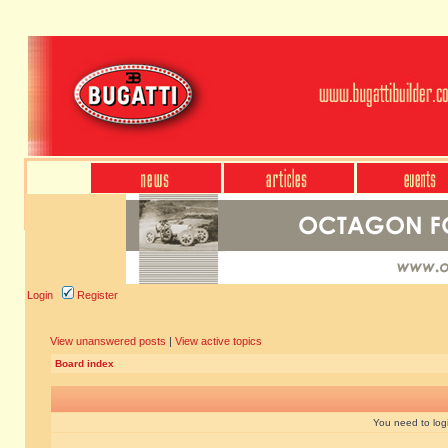
Login
Register
View unanswered posts
|
View active topics
Board index
You need to login