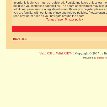
In order to login you must be registered. Registering takes only a few m
but gives you increased capabilities. The board administrator may also g
additional permissions to registered users. Before you register please e
you are familiar with our terms of use and related policies. Please ensur
read any forum rules as you navigate around the board.
Terms of use
|
Privacy policy
Board index
Valid CSS
::
Valid XHTML
Copyright © 2007 by Bug
Powered by
phpBB
©