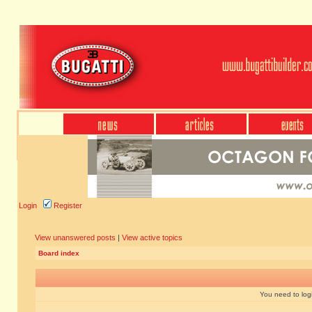
Login
Register
View unanswered posts
|
View active topics
Board index
You need to login