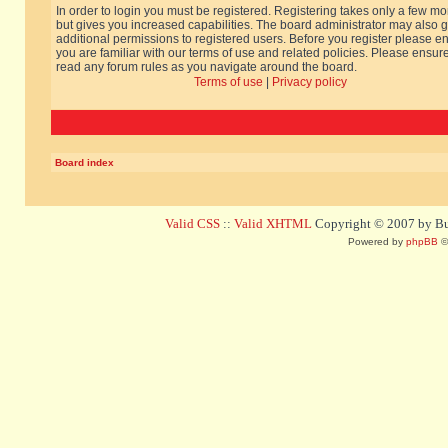
In order to login you must be registered. Registering takes only a few m
but gives you increased capabilities. The board administrator may also g
additional permissions to registered users. Before you register please e
you are familiar with our terms of use and related policies. Please ensur
read any forum rules as you navigate around the board.
Terms of use
|
Privacy policy
Board index
Valid CSS
::
Valid XHTML
Copyright © 2007 by Bug
Powered by
phpBB
©