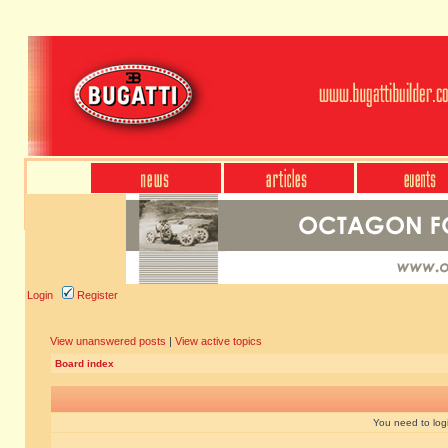
Login
Register
View unanswered posts
|
View active topics
Board index
You need to login