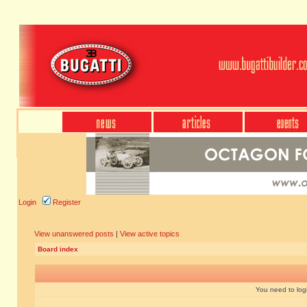
Login
Register
View unanswered posts
|
View active topics
Board index
You need to login