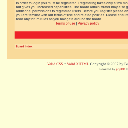
In order to login you must be registered. Registering takes only a few m
but gives you increased capabilities. The board administrator may also g
additional permissions to registered users. Before you register please e
you are familiar with our terms of use and related policies. Please ensur
read any forum rules as you navigate around the board.
Terms of use
|
Privacy policy
Board index
Valid CSS
::
Valid XHTML
Copyright © 2007 by Bug
Powered by
phpBB
©