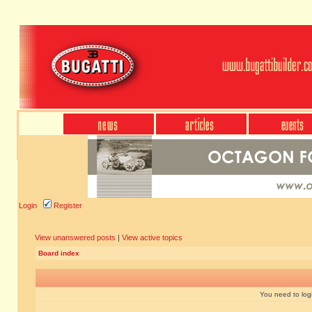
Login
Register
View unanswered posts
|
View active topics
Board index
You need to login