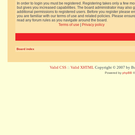
In order to login you must be registered. Registering takes only a few m
but gives you increased capabilities. The board administrator may also g
additional permissions to registered users. Before you register please e
you are familiar with our terms of use and related policies. Please ensur
read any forum rules as you navigate around the board.
Terms of use
|
Privacy policy
Board index
Valid CSS
::
Valid XHTML
Copyright © 2007 by Bug
Powered by
phpBB
©