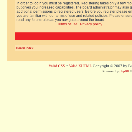
In order to login you must be registered. Registering takes only a few m
but gives you increased capabilities. The board administrator may also g
additional permissions to registered users. Before you register please e
you are familiar with our terms of use and related policies. Please ensur
read any forum rules as you navigate around the board.
Terms of use
|
Privacy policy
Board index
Valid CSS
::
Valid XHTML
Copyright © 2007 by Bug
Powered by
phpBB
©