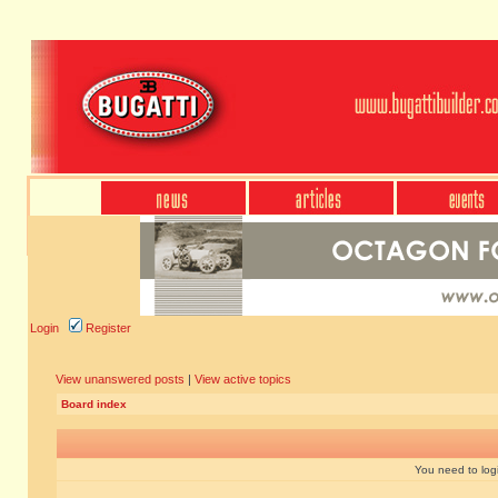
Login
Register
View unanswered posts
|
View active topics
Board index
You need to login