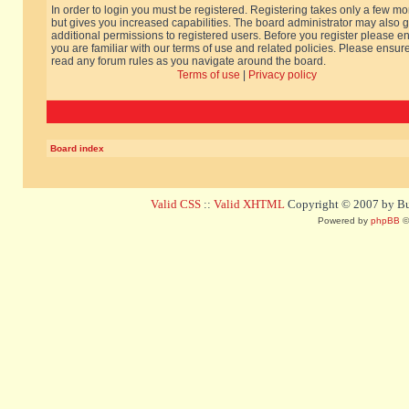
In order to login you must be registered. Registering takes only a few m
but gives you increased capabilities. The board administrator may also g
additional permissions to registered users. Before you register please e
you are familiar with our terms of use and related policies. Please ensur
read any forum rules as you navigate around the board.
Terms of use
|
Privacy policy
Board index
Valid CSS
::
Valid XHTML
Copyright © 2007 by Bug
Powered by
phpBB
©