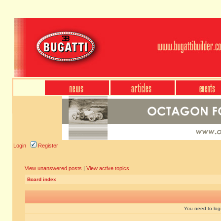
Login
Register
View unanswered posts
|
View active topics
Board index
You need to login