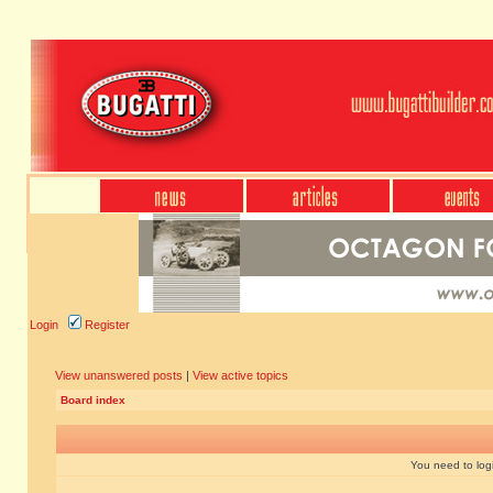
Login
Register
View unanswered posts
|
View active topics
Board index
You need to login