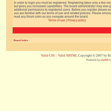
In order to login you must be registered. Registering takes only a few m
but gives you increased capabilities. The board administrator may also g
additional permissions to registered users. Before you register please e
you are familiar with our terms of use and related policies. Please ensur
read any forum rules as you navigate around the board.
Terms of use
|
Privacy policy
Board index
Valid CSS
::
Valid XHTML
Copyright © 2007 by Bug
Powered by
phpBB
©