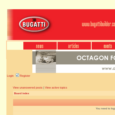
Login
Register
View unanswered posts
|
View active topics
Board index
You need to login