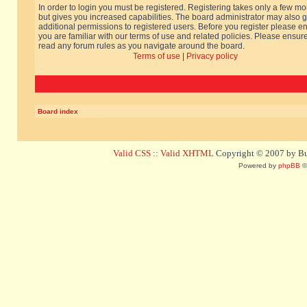
In order to login you must be registered. Registering takes only a few m
but gives you increased capabilities. The board administrator may also g
additional permissions to registered users. Before you register please e
you are familiar with our terms of use and related policies. Please ensur
read any forum rules as you navigate around the board.
Terms of use
|
Privacy policy
Board index
Valid CSS
::
Valid XHTML
Copyright © 2007 by Bug
Powered by
phpBB
©