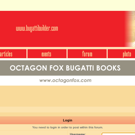
Login
You need to login in order to post within this forum.
Username: