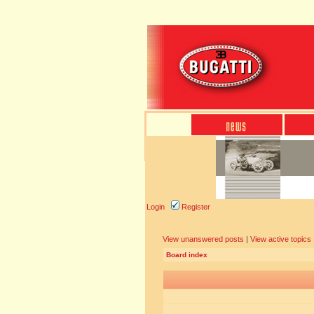
Login
Register
View unanswered posts
|
View active topics
Board index