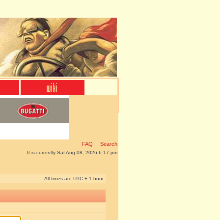
FAQ
Search
It is currently Sat Aug 08, 2026 6:17 pm
All times are UTC + 1 hour