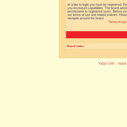
In order to login you must be registered. R
you increased capabilities. The board admin
permissions to registered users. Before you
our terms of use and related policies. Ple
navigate around the board.
Terms of use
Board index
Valid CSS
::
Vali