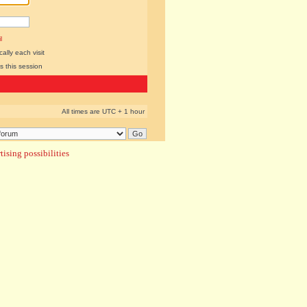
l
lly each visit
s this session
All times are UTC + 1 hour
ising possibilities