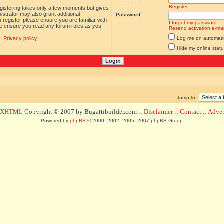
Register
egistering takes only a few moments but gives
istrator may also grant additional
Password:
 register please ensure you are familiar with
I forgot my password
ase ensure you read any forum rules as you
Resend activation e-mai
|
Privacy policy
Log me on automatica
Hide my online statu
Jump to:
d XHTML
Copyright © 2007 by Bugattibuilder.com ::
Disclaimer
::
Contact
::
Advert
Powered by
phpBB
© 2000, 2002, 2005, 2007 phpBB Group