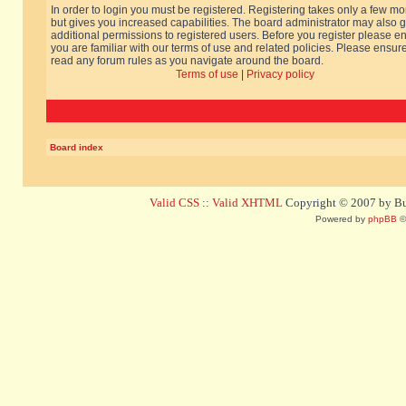
In order to login you must be registered. Registering takes only a few m
but gives you increased capabilities. The board administrator may also g
additional permissions to registered users. Before you register please e
you are familiar with our terms of use and related policies. Please ensur
read any forum rules as you navigate around the board.
Terms of use
|
Privacy policy
Board index
Valid CSS
::
Valid XHTML
Copyright © 2007 by Bug
Powered by
phpBB
©