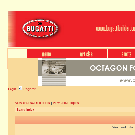
Login
Register
View unanswered posts
|
View active topics
Board index
You need to login