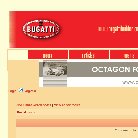
Login
Register
View unanswered posts
|
View active topics
Board index
You need to login