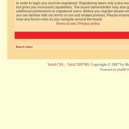
In order to login you must be registered. Registering takes only a few m
but gives you increased capabilities. The board administrator may also g
additional permissions to registered users. Before you register please e
you are familiar with our terms of use and related policies. Please ensur
read any forum rules as you navigate around the board.
Terms of use
|
Privacy policy
Board index
Valid CSS
::
Valid XHTML
Copyright © 2007 by Bug
Powered by
phpBB
©