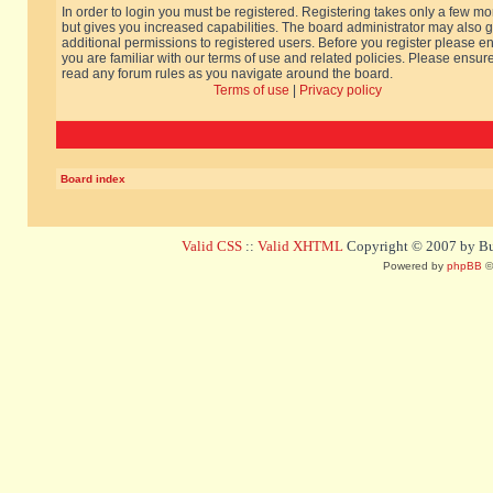
In order to login you must be registered. Registering takes only a few m
but gives you increased capabilities. The board administrator may also g
additional permissions to registered users. Before you register please e
you are familiar with our terms of use and related policies. Please ensur
read any forum rules as you navigate around the board.
Terms of use
|
Privacy policy
Board index
Valid CSS
::
Valid XHTML
Copyright © 2007 by Bug
Powered by
phpBB
©