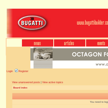
Login
Register
View unanswered posts
|
View active topics
Board index
You need to login