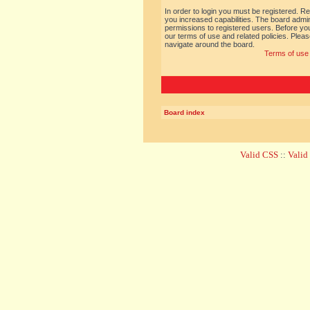
In order to login you must be registered. R
you increased capabilities. The board admin
permissions to registered users. Before you
our terms of use and related policies. Ple
navigate around the board.
Terms of use
Board index
Valid CSS
::
Vali