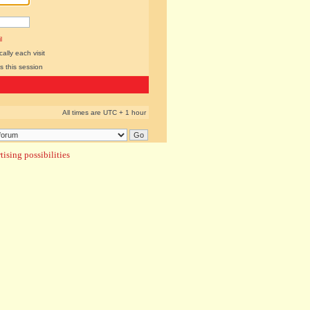
l
lly each visit
s this session
All times are UTC + 1 hour
ising possibilities