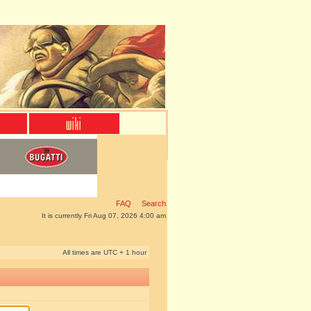
FAQ
Search
It is currently Fri Aug 07, 2026 4:00 am
All times are UTC + 1 hour