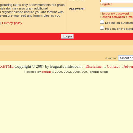
Register
egistering takes only a few moments but gives
istrator may also grant additional
Password:
 register please ensure you are familiar with
I forgot my password
ase ensure you read any forum rules as you
Resend activation e-mai
|
Privacy policy
Log me on automatica
Hide my online statu
Jump to:
d XHTML
Copyright © 2007 by Bugattibuilder.com ::
Disclaimer
::
Contact
::
Advert
Powered by
phpBB
© 2000, 2002, 2005, 2007 phpBB Group