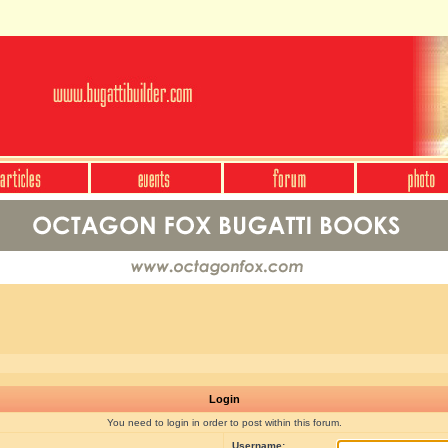
Login
You need to login in order to post within this forum.
Username: