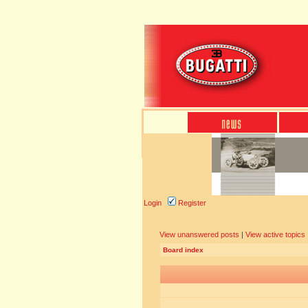
Login
Register
View unanswered posts
|
View active topics
Board index