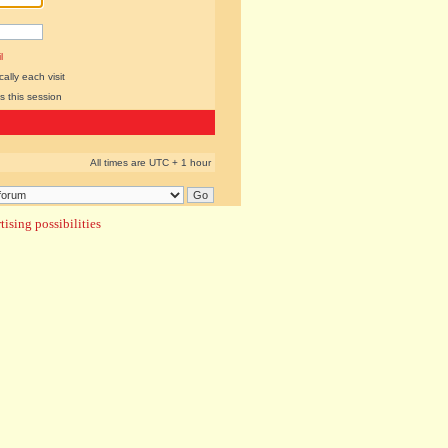
l
lly each visit
s this session
All times are UTC + 1 hour
ising possibilities