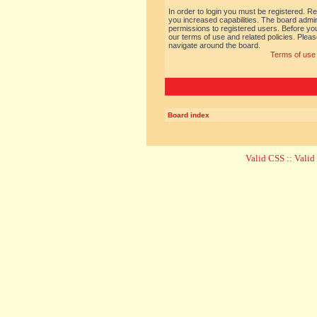
In order to login you must be registered. R
you increased capabilities. The board admin
permissions to registered users. Before you
our terms of use and related policies. Ple
navigate around the board.
Terms of use
Board index
Valid CSS
::
Vali