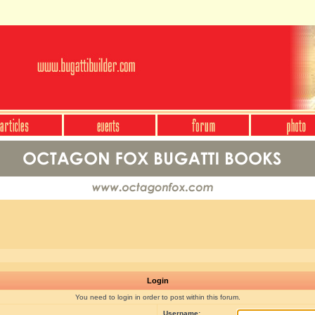
Login
You need to login in order to post within this forum.
Username: