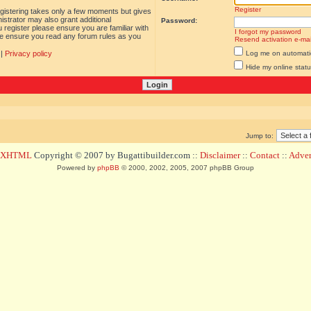
Register
egistering takes only a few moments but gives
istrator may also grant additional
Password:
 register please ensure you are familiar with
I forgot my password
ase ensure you read any forum rules as you
Resend activation e-mai
|
Privacy policy
Log me on automatica
Hide my online statu
Jump to:
d XHTML
Copyright © 2007 by Bugattibuilder.com ::
Disclaimer
::
Contact
::
Advert
Powered by
phpBB
© 2000, 2002, 2005, 2007 phpBB Group