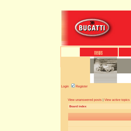
Login
Register
View unanswered posts
|
View active topics
Board index