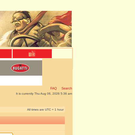
FAQ
Search
It is currently Thu Aug 06, 2026 5:36 am
All times are UTC + 1 hour