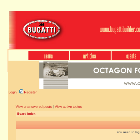
Login
Register
View unanswered posts
|
View active topics
Board index
You need to login