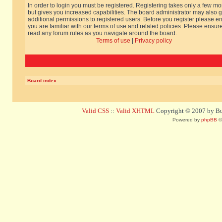
In order to login you must be registered. Registering takes only a few m
but gives you increased capabilities. The board administrator may also g
additional permissions to registered users. Before you register please e
you are familiar with our terms of use and related policies. Please ensur
read any forum rules as you navigate around the board.
Terms of use
|
Privacy policy
Board index
Valid CSS
::
Valid XHTML
Copyright © 2007 by Bug
Powered by
phpBB
©