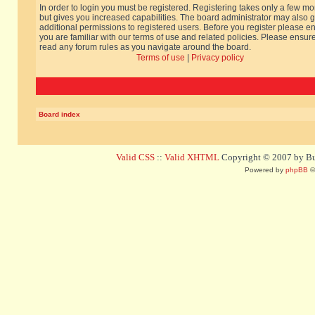
In order to login you must be registered. Registering takes only a few m
but gives you increased capabilities. The board administrator may also g
additional permissions to registered users. Before you register please e
you are familiar with our terms of use and related policies. Please ensur
read any forum rules as you navigate around the board.
Terms of use
|
Privacy policy
Board index
Valid CSS
::
Valid XHTML
Copyright © 2007 by Bug
Powered by
phpBB
©