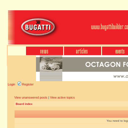
Login
Register
View unanswered posts
|
View active topics
Board index
You need to login