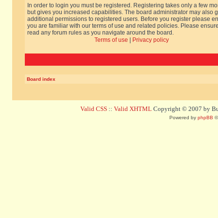
In order to login you must be registered. Registering takes only a few m
but gives you increased capabilities. The board administrator may also g
additional permissions to registered users. Before you register please e
you are familiar with our terms of use and related policies. Please ensur
read any forum rules as you navigate around the board.
Terms of use
|
Privacy policy
Board index
Valid CSS
::
Valid XHTML
Copyright © 2007 by Bug
Powered by
phpBB
©