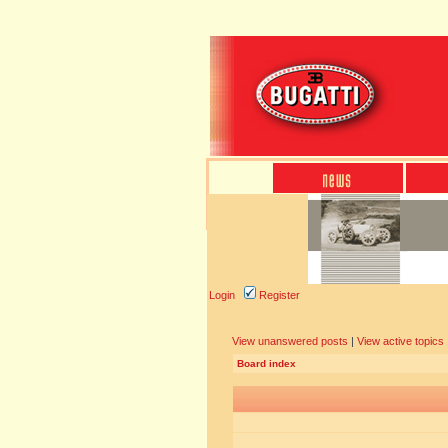
Login
Register
View unanswered posts
|
View active topics
Board index