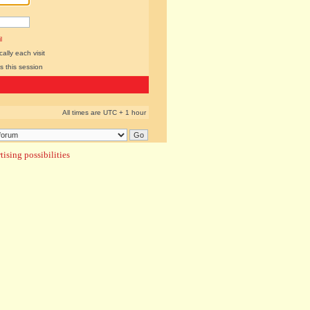
l
lly each visit
s this session
All times are UTC + 1 hour
ising possibilities