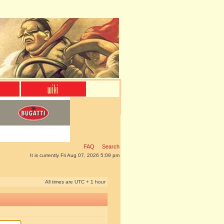
FAQ
Search
It is currently Fri Aug 07, 2026 5:09 pm
All times are UTC + 1 hour