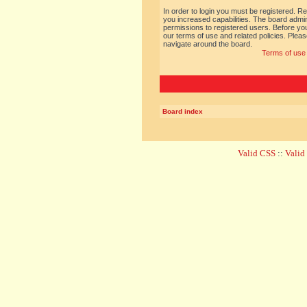
In order to login you must be registered. R
you increased capabilities. The board admin
permissions to registered users. Before you
our terms of use and related policies. Ple
navigate around the board.
Terms of use
Board index
Valid CSS
::
Vali