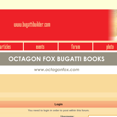
Login
You need to login in order to post within this forum.
Username: