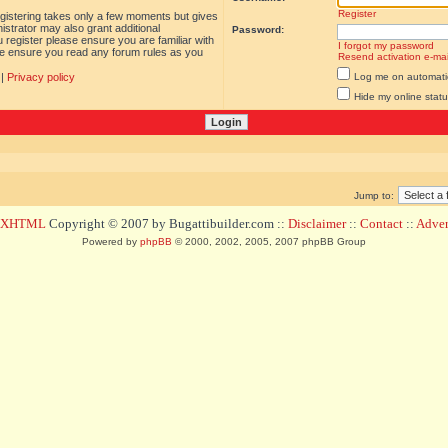
Register
egistering takes only a few moments but gives
istrator may also grant additional
Password:
 register please ensure you are familiar with
I forgot my password
ase ensure you read any forum rules as you
Resend activation e-mai
|
Privacy policy
Log me on automatica
Hide my online statu
Jump to:
d XHTML
Copyright © 2007 by Bugattibuilder.com ::
Disclaimer
::
Contact
::
Advert
Powered by
phpBB
© 2000, 2002, 2005, 2007 phpBB Group