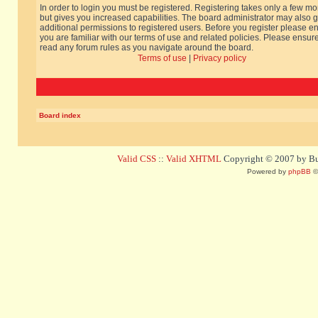
In order to login you must be registered. Registering takes only a few m
but gives you increased capabilities. The board administrator may also g
additional permissions to registered users. Before you register please e
you are familiar with our terms of use and related policies. Please ensur
read any forum rules as you navigate around the board.
Terms of use
|
Privacy policy
Board index
Valid CSS
::
Valid XHTML
Copyright © 2007 by Bug
Powered by
phpBB
©