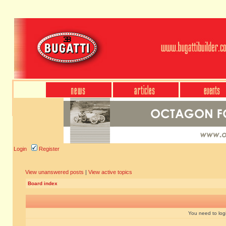
Login
Register
View unanswered posts
|
View active topics
Board index
You need to login