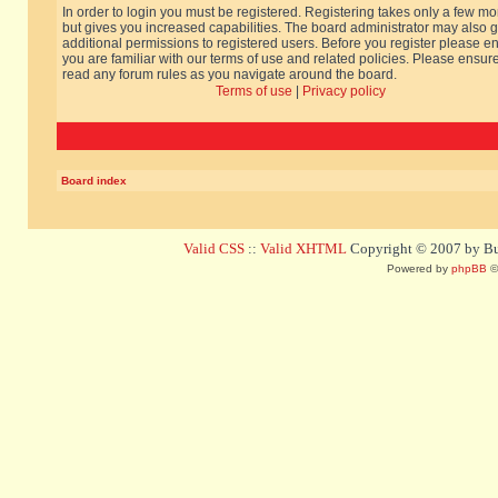
In order to login you must be registered. Registering takes only a few m
but gives you increased capabilities. The board administrator may also g
additional permissions to registered users. Before you register please e
you are familiar with our terms of use and related policies. Please ensur
read any forum rules as you navigate around the board.
Terms of use
|
Privacy policy
Board index
Valid CSS
::
Valid XHTML
Copyright © 2007 by Bug
Powered by
phpBB
©