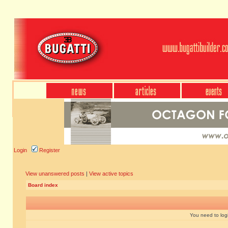
Login
Register
View unanswered posts
|
View active topics
Board index
You need to login