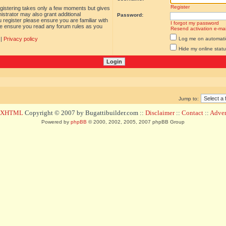
Register
egistering takes only a few moments but gives
istrator may also grant additional
Password:
 register please ensure you are familiar with
I forgot my password
ase ensure you read any forum rules as you
Resend activation e-mai
|
Privacy policy
Log me on automatica
Hide my online statu
Jump to:
d XHTML
Copyright © 2007 by Bugattibuilder.com ::
Disclaimer
::
Contact
::
Advert
Powered by
phpBB
© 2000, 2002, 2005, 2007 phpBB Group