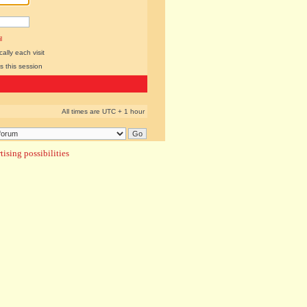
l
lly each visit
s this session
All times are UTC + 1 hour
ising possibilities