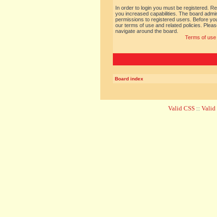
In order to login you must be registered. R
you increased capabilities. The board admin
permissions to registered users. Before you
our terms of use and related policies. Ple
navigate around the board.
Terms of use
Board index
Valid CSS
::
Vali