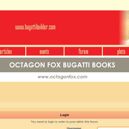
Login
You need to login in order to post within this forum.
Username: