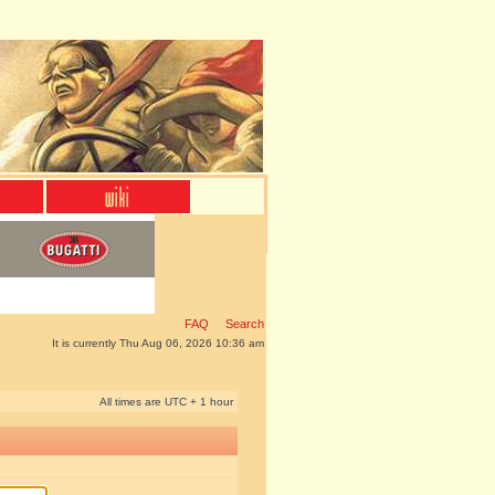
FAQ
Search
It is currently Thu Aug 06, 2026 10:36 am
All times are UTC + 1 hour