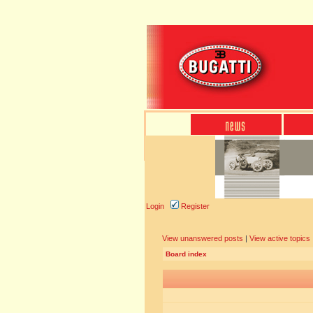
Login
Register
View unanswered posts
|
View active topics
Board index