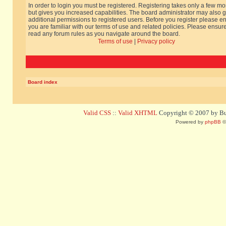
In order to login you must be registered. Registering takes only a few m
but gives you increased capabilities. The board administrator may also g
additional permissions to registered users. Before you register please e
you are familiar with our terms of use and related policies. Please ensur
read any forum rules as you navigate around the board.
Terms of use
|
Privacy policy
Board index
Valid CSS
::
Valid XHTML
Copyright © 2007 by Bug
Powered by
phpBB
©