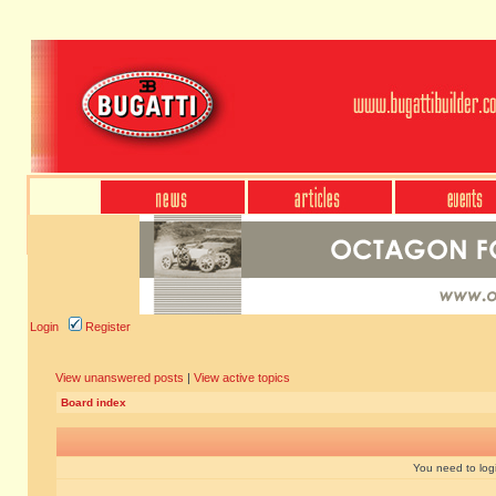
Login
Register
View unanswered posts
|
View active topics
Board index
You need to login