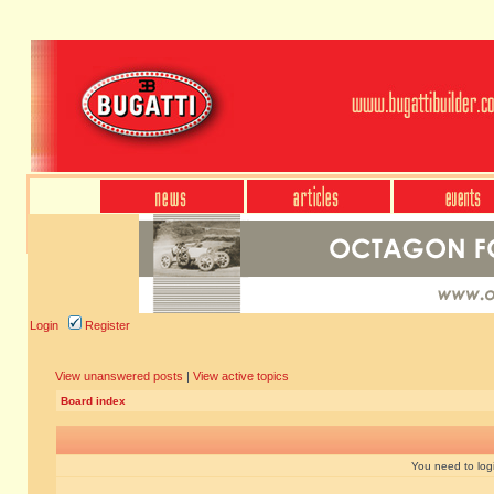
Login
Register
View unanswered posts
|
View active topics
Board index
You need to login