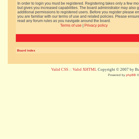
In order to login you must be registered. Registering takes only a few m
but gives you increased capabilities. The board administrator may also g
additional permissions to registered users. Before you register please e
you are familiar with our terms of use and related policies. Please ensur
read any forum rules as you navigate around the board.
Terms of use
|
Privacy policy
Board index
Valid CSS
::
Valid XHTML
Copyright © 2007 by Bug
Powered by
phpBB
©