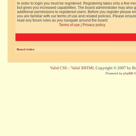
In order to login you must be registered. Registering takes only a few m
but gives you increased capabilities. The board administrator may also g
additional permissions to registered users. Before you register please e
you are familiar with our terms of use and related policies. Please ensur
read any forum rules as you navigate around the board.
Terms of use
|
Privacy policy
Board index
Valid CSS
::
Valid XHTML
Copyright © 2007 by Bug
Powered by
phpBB
©