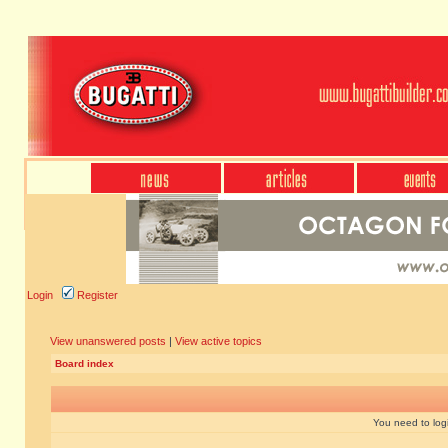
Login
Register
View unanswered posts
|
View active topics
Board index
You need to login