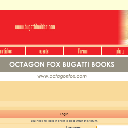
Login
You need to login in order to post within this forum.
Username: