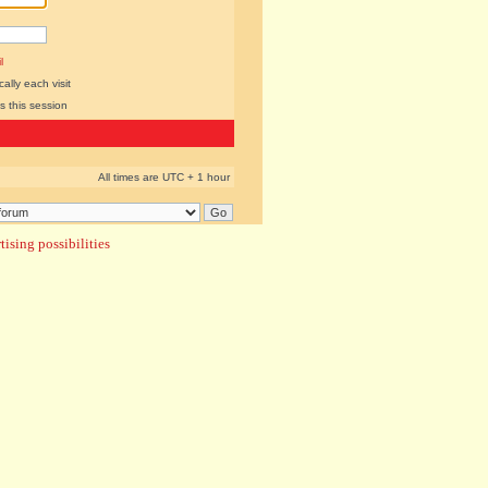
l
lly each visit
s this session
All times are UTC + 1 hour
ising possibilities