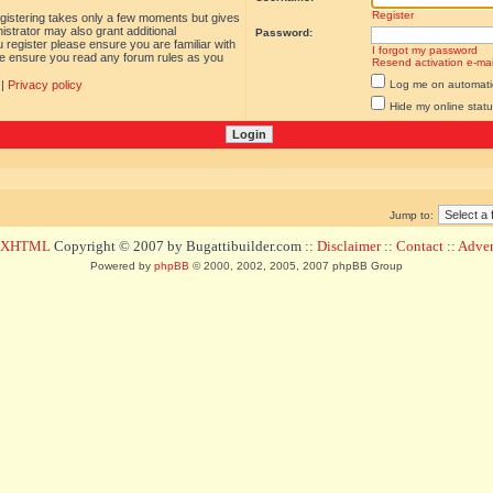
Register
egistering takes only a few moments but gives
istrator may also grant additional
Password:
 register please ensure you are familiar with
I forgot my password
ase ensure you read any forum rules as you
Resend activation e-mai
|
Privacy policy
Log me on automatica
Hide my online statu
Jump to:
d XHTML
Copyright © 2007 by Bugattibuilder.com ::
Disclaimer
::
Contact
::
Advert
Powered by
phpBB
© 2000, 2002, 2005, 2007 phpBB Group