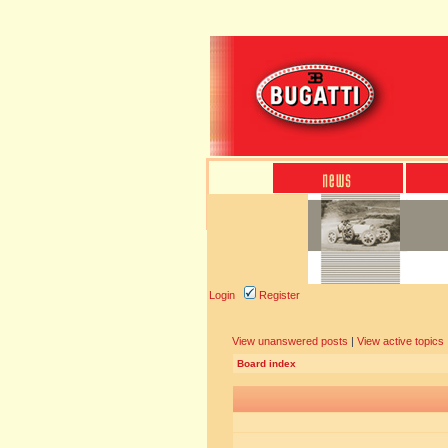
Login
Register
View unanswered posts
|
View active topics
Board index