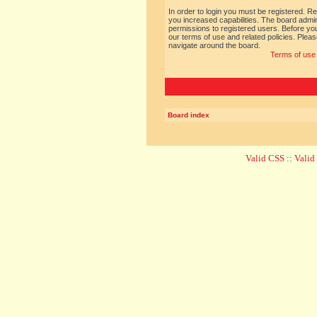
In order to login you must be registered. R
you increased capabilities. The board admin
permissions to registered users. Before you
our terms of use and related policies. Ple
navigate around the board.
Terms of use
Board index
Valid CSS
::
Vali