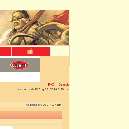
FAQ
Search
It is currently Fri Aug 07, 2026 9:40 pm
All times are UTC + 1 hour