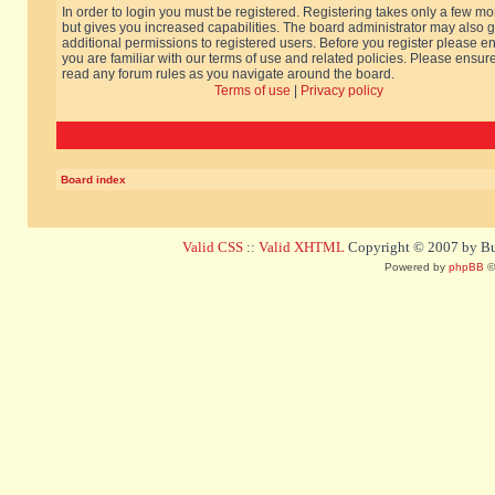
In order to login you must be registered. Registering takes only a few m
but gives you increased capabilities. The board administrator may also g
additional permissions to registered users. Before you register please e
you are familiar with our terms of use and related policies. Please ensur
read any forum rules as you navigate around the board.
Terms of use
|
Privacy policy
Board index
Valid CSS
::
Valid XHTML
Copyright © 2007 by Bug
Powered by
phpBB
©