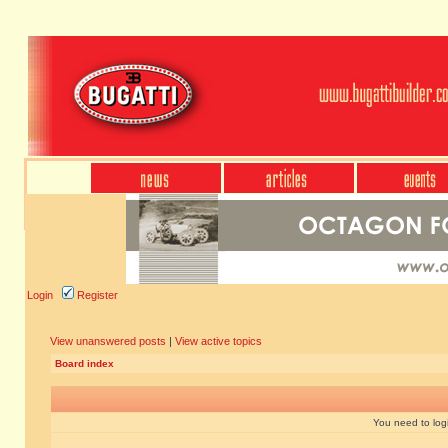
Login
Register
View unanswered posts
|
View active topics
Board index
You need to login