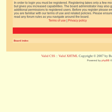
In order to login you must be registered. Registering takes only a few m
but gives you increased capabilities. The board administrator may also g
additional permissions to registered users. Before you register please e
you are familiar with our terms of use and related policies. Please ensur
read any forum rules as you navigate around the board.
Terms of use
|
Privacy policy
Board index
Valid CSS
::
Valid XHTML
Copyright © 2007 by Bug
Powered by
phpBB
©