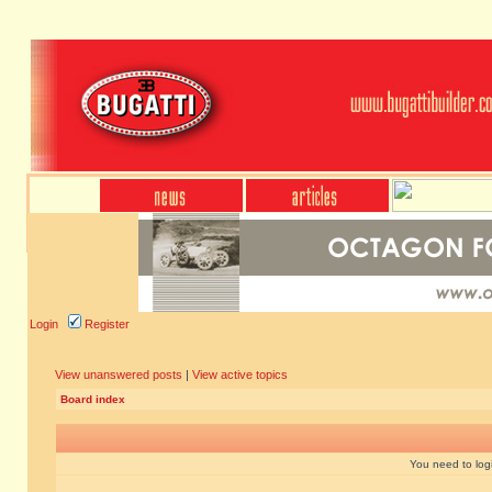
Login
Register
View unanswered posts
|
View active topics
Board index
You need to login