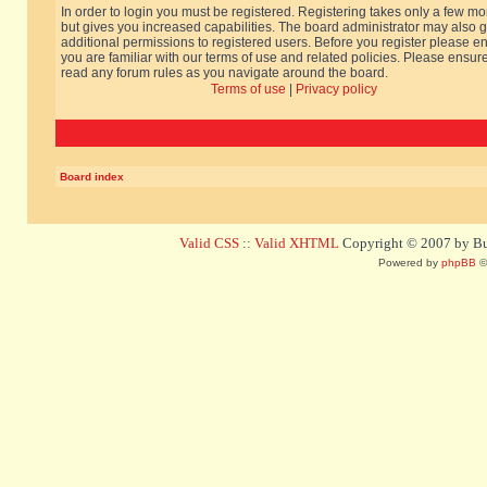
In order to login you must be registered. Registering takes only a few m
but gives you increased capabilities. The board administrator may also g
additional permissions to registered users. Before you register please e
you are familiar with our terms of use and related policies. Please ensur
read any forum rules as you navigate around the board.
Terms of use
|
Privacy policy
Board index
Valid CSS
::
Valid XHTML
Copyright © 2007 by Bug
Powered by
phpBB
©