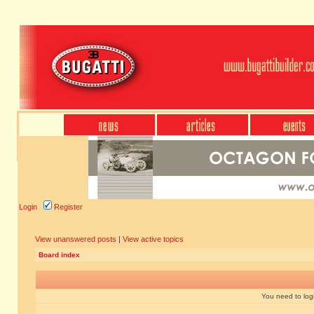
Login
Register
View unanswered posts
|
View active topics
Board index
You need to login