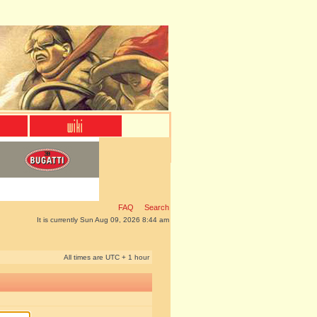
FAQ
Search
It is currently Sun Aug 09, 2026 8:44 am
All times are UTC + 1 hour