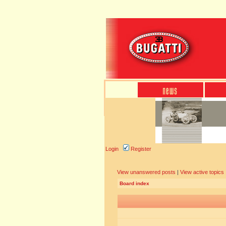
Login
Register
View unanswered posts
|
View active topics
Board index