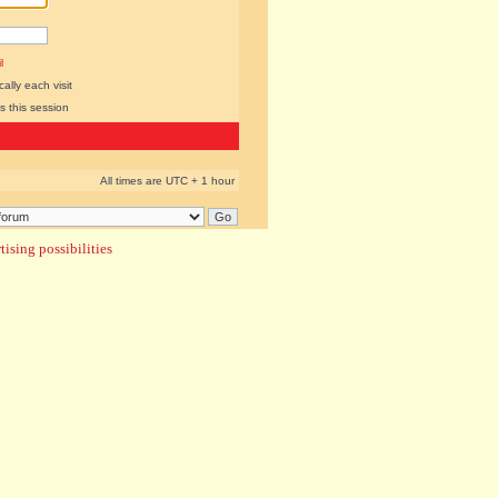
l
lly each visit
s this session
All times are UTC + 1 hour
ising possibilities