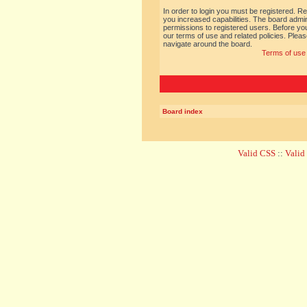
In order to login you must be registered. R
you increased capabilities. The board admin
permissions to registered users. Before you
our terms of use and related policies. Ple
navigate around the board.
Terms of use
Board index
Valid CSS
::
Vali