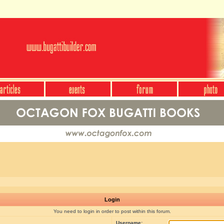
Login
You need to login in order to post within this forum.
Username: