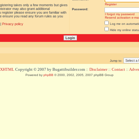
Register
egistering takes only a few moments but gives
istrator may also grant additional
Password:
 register please ensure you are familiar with
I forgot my password
ase ensure you read any forum rules as you
Resend activation e-mai
|
Privacy policy
Log me on automatica
Hide my online statu
Jump to:
d XHTML
Copyright © 2007 by Bugattibuilder.com ::
Disclaimer
::
Contact
::
Advert
Powered by
phpBB
© 2000, 2002, 2005, 2007 phpBB Group