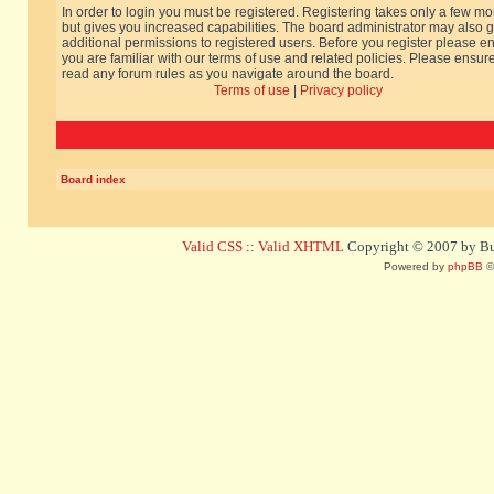
In order to login you must be registered. Registering takes only a few m
but gives you increased capabilities. The board administrator may also g
additional permissions to registered users. Before you register please e
you are familiar with our terms of use and related policies. Please ensur
read any forum rules as you navigate around the board.
Terms of use
|
Privacy policy
Board index
Valid CSS
::
Valid XHTML
Copyright © 2007 by Bug
Powered by
phpBB
©