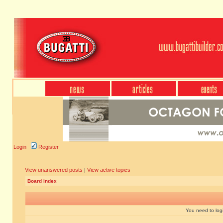
Login
Register
View unanswered posts
|
View active topics
Board index
You need to login