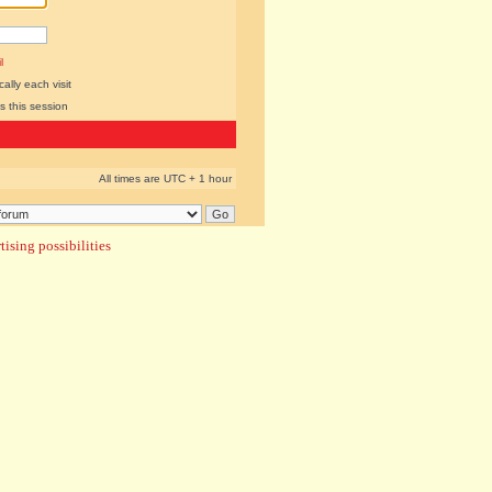
l
lly each visit
s this session
All times are UTC + 1 hour
ising possibilities