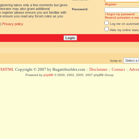
Register
egistering takes only a few moments but gives
istrator may also grant additional
Password:
 register please ensure you are familiar with
I forgot my password
ase ensure you read any forum rules as you
Resend activation e-mai
|
Privacy policy
Log me on automatica
Hide my online statu
Jump to:
d XHTML
Copyright © 2007 by Bugattibuilder.com ::
Disclaimer
::
Contact
::
Advert
Powered by
phpBB
© 2000, 2002, 2005, 2007 phpBB Group