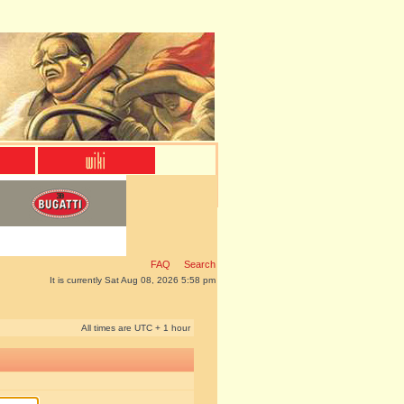
FAQ
Search
It is currently Sat Aug 08, 2026 5:58 pm
All times are UTC + 1 hour