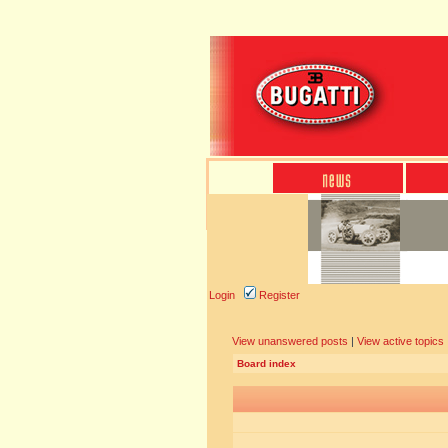
Login
Register
View unanswered posts
|
View active topics
Board index