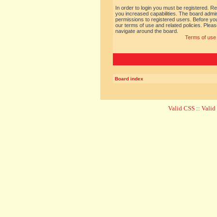
In order to login you must be registered. R
you increased capabilities. The board admin
permissions to registered users. Before you
our terms of use and related policies. Ple
navigate around the board.
Terms of use
Board index
Valid CSS
::
Vali