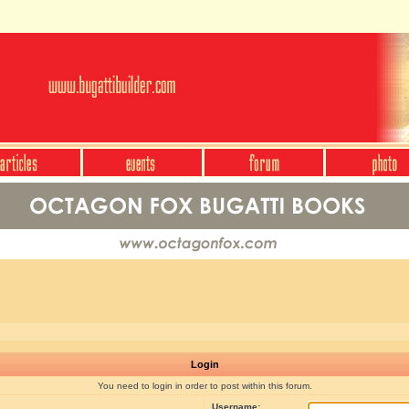
Login
You need to login in order to post within this forum.
Username: