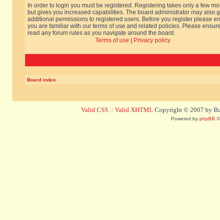
In order to login you must be registered. Registering takes only a few m
but gives you increased capabilities. The board administrator may also g
additional permissions to registered users. Before you register please e
you are familiar with our terms of use and related policies. Please ensur
read any forum rules as you navigate around the board.
Terms of use
|
Privacy policy
Board index
Valid CSS
::
Valid XHTML
Copyright © 2007 by Bug
Powered by
phpBB
©