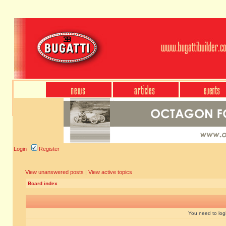
Login
Register
View unanswered posts
|
View active topics
Board index
You need to login