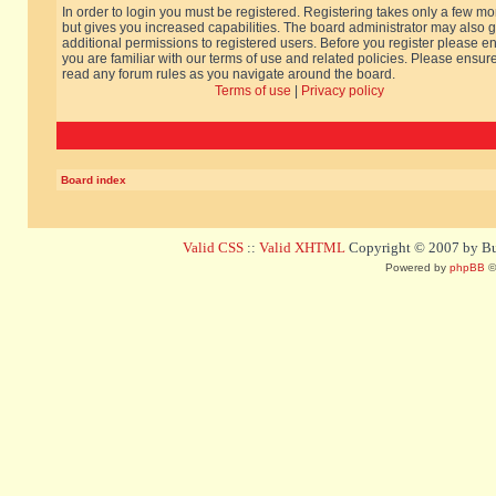
In order to login you must be registered. Registering takes only a few m
but gives you increased capabilities. The board administrator may also g
additional permissions to registered users. Before you register please e
you are familiar with our terms of use and related policies. Please ensur
read any forum rules as you navigate around the board.
Terms of use
|
Privacy policy
Board index
Valid CSS
::
Valid XHTML
Copyright © 2007 by Bug
Powered by
phpBB
©