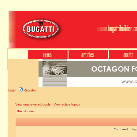
Login
Register
View unanswered posts
|
View active topics
Board index
You need to login