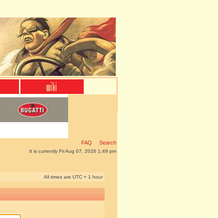
FAQ
Search
It is currently Fri Aug 07, 2026 1:49 pm
All times are UTC + 1 hour