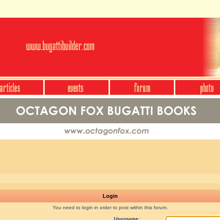
Login
You need to login in order to post within this forum.
Username: