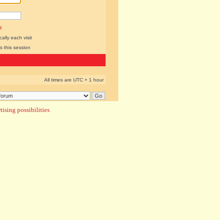
l
lly each visit
s this session
All times are UTC + 1 hour
ising possibilities