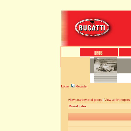
Login
Register
View unanswered posts
|
View active topics
Board index