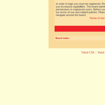
In order to login you must be registered. R
you increased capabilities. The board admin
permissions to registered users. Before you
our terms of use and related policies. Ple
navigate around the board.
Terms of use
Board index
Valid CSS
::
Vali