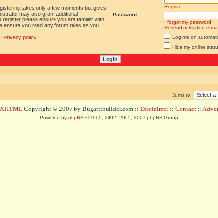
Register
egistering takes only a few moments but gives
istrator may also grant additional
Password:
 register please ensure you are familiar with
I forgot my password
ase ensure you read any forum rules as you
Resend activation e-mai
|
Privacy policy
Log me on automatica
Hide my online statu
Jump to:
d XHTML
Copyright © 2007 by Bugattibuilder.com ::
Disclaimer
::
Contact
::
Advert
Powered by
phpBB
© 2000, 2002, 2005, 2007 phpBB Group