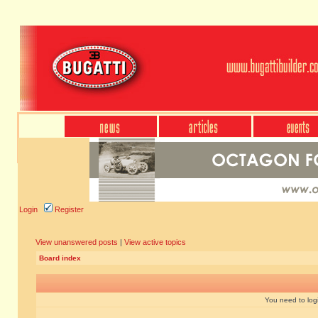
Login
Register
View unanswered posts
|
View active topics
Board index
You need to login