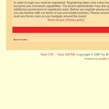
In order to login you must be registered. Registering takes only a few m
but gives you increased capabilities. The board administrator may also g
additional permissions to registered users. Before you register please e
you are familiar with our terms of use and related policies. Please ensur
read any forum rules as you navigate around the board.
Terms of use
|
Privacy policy
Board index
Valid CSS
::
Valid XHTML
Copyright © 2007 by Bug
Powered by
phpBB
©