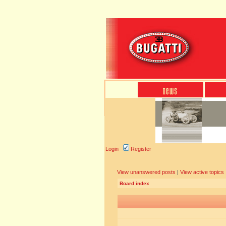
Login
Register
View unanswered posts
|
View active topics
Board index