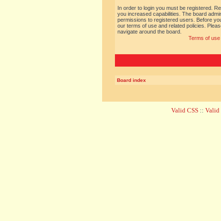
In order to login you must be registered. R
you increased capabilities. The board admin
permissions to registered users. Before you
our terms of use and related policies. Ple
navigate around the board.
Terms of use
Board index
Valid CSS
::
Vali