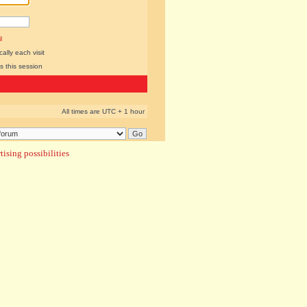
l
lly each visit
s this session
All times are UTC + 1 hour
ising possibilities