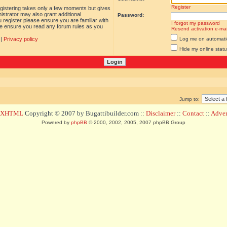
Register
egistering takes only a few moments but gives
istrator may also grant additional
Password:
 register please ensure you are familiar with
I forgot my password
ase ensure you read any forum rules as you
Resend activation e-mai
|
Privacy policy
Log me on automatica
Hide my online statu
Jump to:
d XHTML
Copyright © 2007 by Bugattibuilder.com ::
Disclaimer
::
Contact
::
Advert
Powered by
phpBB
© 2000, 2002, 2005, 2007 phpBB Group