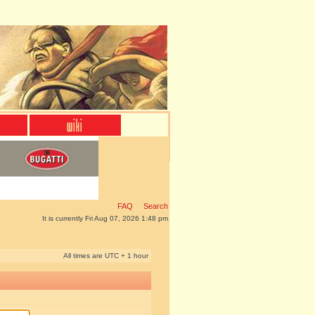
FAQ
Search
It is currently Fri Aug 07, 2026 1:48 pm
All times are UTC + 1 hour