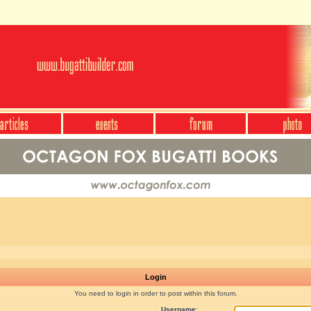
Login
You need to login in order to post within this forum.
Username: