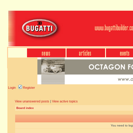
Login
Register
View unanswered posts
|
View active topics
Board index
You need to login