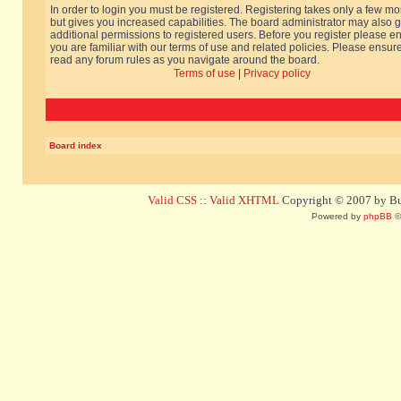
In order to login you must be registered. Registering takes only a few m
but gives you increased capabilities. The board administrator may also g
additional permissions to registered users. Before you register please e
you are familiar with our terms of use and related policies. Please ensur
read any forum rules as you navigate around the board.
Terms of use
|
Privacy policy
Board index
Valid CSS
::
Valid XHTML
Copyright © 2007 by Bug
Powered by
phpBB
©