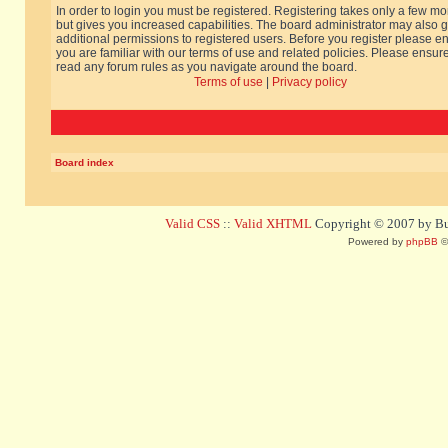
In order to login you must be registered. Registering takes only a few m
but gives you increased capabilities. The board administrator may also g
additional permissions to registered users. Before you register please e
you are familiar with our terms of use and related policies. Please ensur
read any forum rules as you navigate around the board.
Terms of use
|
Privacy policy
Board index
Valid CSS
::
Valid XHTML
Copyright © 2007 by Bug
Powered by
phpBB
©