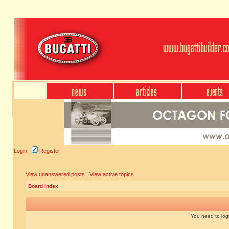
Login
Register
View unanswered posts
|
View active topics
Board index
You need to login