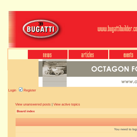
Login
Register
View unanswered posts
|
View active topics
Board index
You need to login