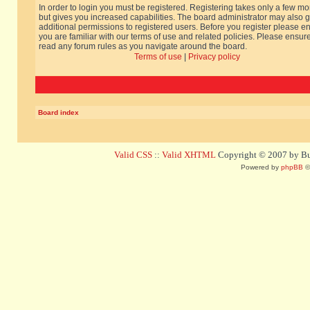
In order to login you must be registered. Registering takes only a few m
but gives you increased capabilities. The board administrator may also g
additional permissions to registered users. Before you register please e
you are familiar with our terms of use and related policies. Please ensur
read any forum rules as you navigate around the board.
Terms of use
|
Privacy policy
Board index
Valid CSS
::
Valid XHTML
Copyright © 2007 by Bug
Powered by
phpBB
©