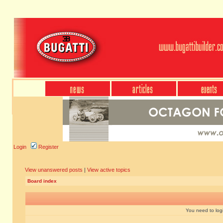
Login
Register
View unanswered posts
|
View active topics
Board index
You need to login