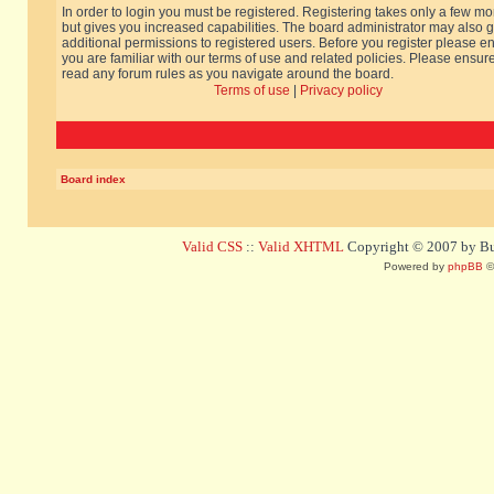
In order to login you must be registered. Registering takes only a few m
but gives you increased capabilities. The board administrator may also g
additional permissions to registered users. Before you register please e
you are familiar with our terms of use and related policies. Please ensur
read any forum rules as you navigate around the board.
Terms of use
|
Privacy policy
Board index
Valid CSS
::
Valid XHTML
Copyright © 2007 by Bug
Powered by
phpBB
©