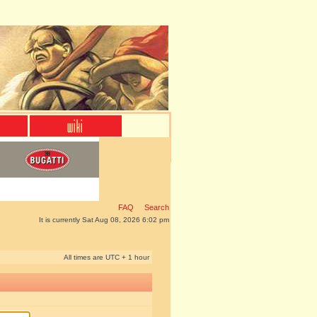
FAQ
Search
It is currently Sat Aug 08, 2026 6:02 pm
All times are UTC + 1 hour