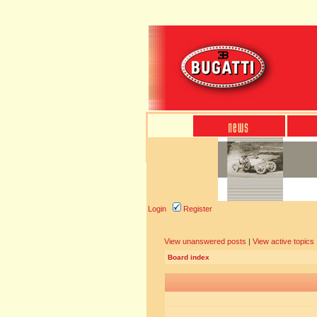
Login
Register
View unanswered posts
|
View active topics
Board index