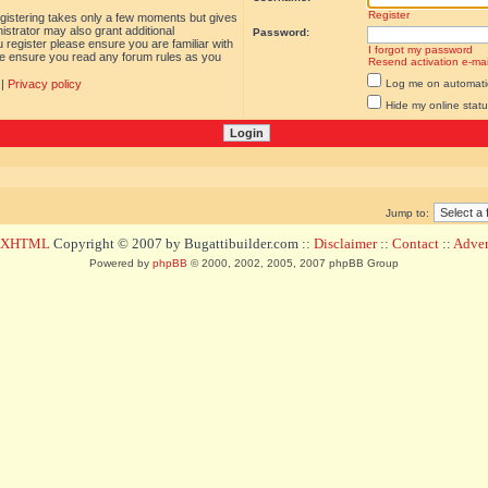
Register
egistering takes only a few moments but gives
istrator may also grant additional
Password:
 register please ensure you are familiar with
I forgot my password
ase ensure you read any forum rules as you
Resend activation e-mai
|
Privacy policy
Log me on automatica
Hide my online statu
Jump to:
d XHTML
Copyright © 2007 by Bugattibuilder.com ::
Disclaimer
::
Contact
::
Advert
Powered by
phpBB
© 2000, 2002, 2005, 2007 phpBB Group