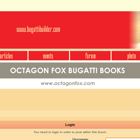
Login
You need to login in order to post within this forum.
Username: