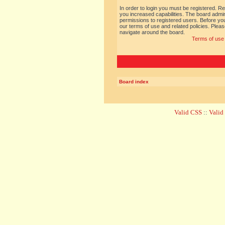
In order to login you must be registered. R
you increased capabilities. The board admin
permissions to registered users. Before you
our terms of use and related policies. Ple
navigate around the board.
Terms of use
Board index
Valid CSS
::
Vali