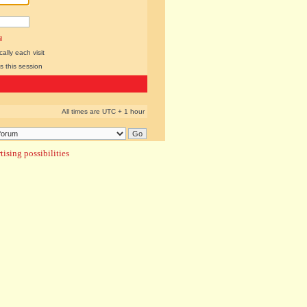
l
lly each visit
s this session
All times are UTC + 1 hour
ising possibilities