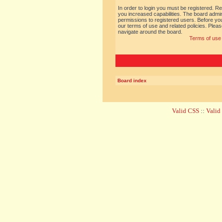
In order to login you must be registered. R
you increased capabilities. The board admin
permissions to registered users. Before you
our terms of use and related policies. Ple
navigate around the board.
Terms of use
Board index
Valid CSS
::
Vali