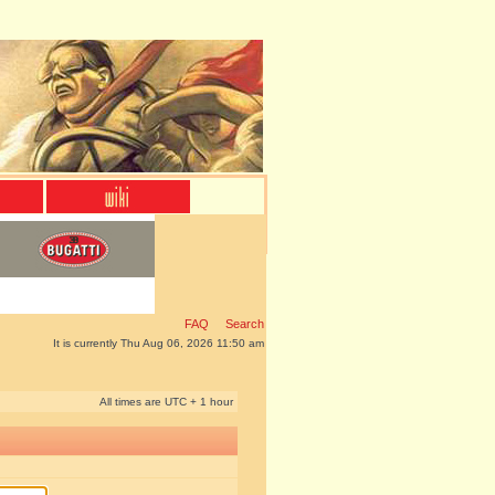
FAQ
Search
It is currently Thu Aug 06, 2026 11:50 am
All times are UTC + 1 hour