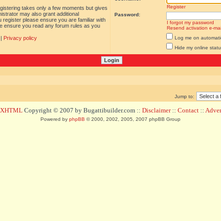
Register
egistering takes only a few moments but gives
istrator may also grant additional
Password:
 register please ensure you are familiar with
I forgot my password
ase ensure you read any forum rules as you
Resend activation e-mai
|
Privacy policy
Log me on automatica
Hide my online statu
Jump to:
d XHTML
Copyright © 2007 by Bugattibuilder.com ::
Disclaimer
::
Contact
::
Advert
Powered by
phpBB
© 2000, 2002, 2005, 2007 phpBB Group