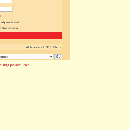
l
lly each visit
s this session
All times are UTC + 1 hour
ising possibilities