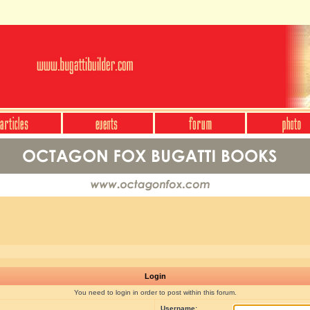
Login
You need to login in order to post within this forum.
Username: