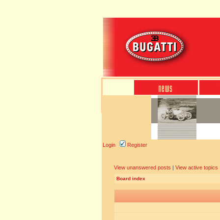
Login
Register
View unanswered posts
|
View active topics
Board index