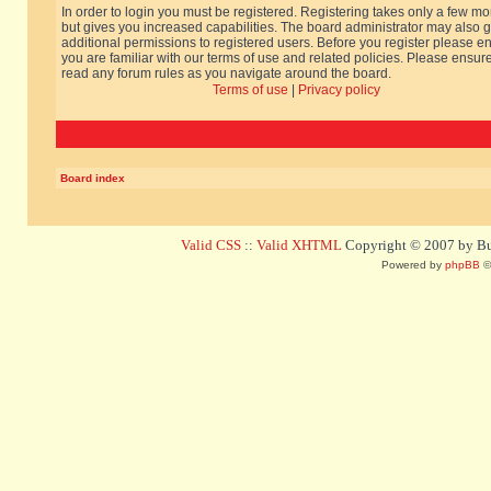
In order to login you must be registered. Registering takes only a few m
but gives you increased capabilities. The board administrator may also g
additional permissions to registered users. Before you register please e
you are familiar with our terms of use and related policies. Please ensur
read any forum rules as you navigate around the board.
Terms of use
|
Privacy policy
Board index
Valid CSS
::
Valid XHTML
Copyright © 2007 by Bug
Powered by
phpBB
©