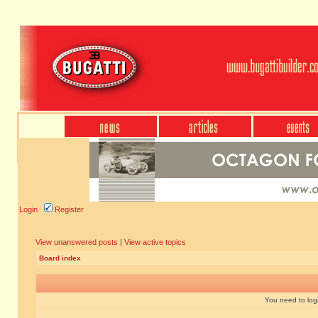
Login
Register
View unanswered posts
|
View active topics
Board index
You need to login