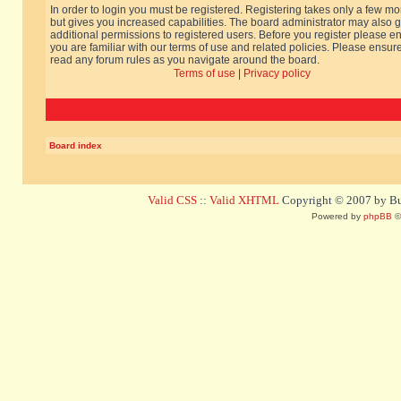
In order to login you must be registered. Registering takes only a few m
but gives you increased capabilities. The board administrator may also g
additional permissions to registered users. Before you register please e
you are familiar with our terms of use and related policies. Please ensur
read any forum rules as you navigate around the board.
Terms of use
|
Privacy policy
Board index
Valid CSS
::
Valid XHTML
Copyright © 2007 by Bug
Powered by
phpBB
©