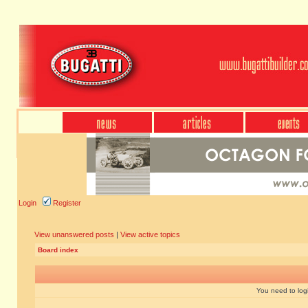
Login
Register
View unanswered posts
|
View active topics
Board index
You need to login