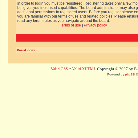
In order to login you must be registered. Registering takes only a few m
but gives you increased capabilities. The board administrator may also g
additional permissions to registered users. Before you register please e
you are familiar with our terms of use and related policies. Please ensur
read any forum rules as you navigate around the board.
Terms of use
|
Privacy policy
Board index
Valid CSS
::
Valid XHTML
Copyright © 2007 by Bug
Powered by
phpBB
©