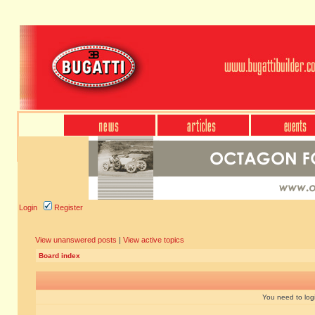
Login
Register
View unanswered posts
|
View active topics
Board index
You need to login