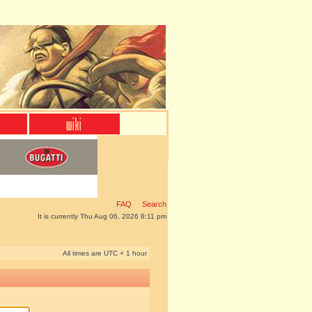
FAQ
Search
It is currently Thu Aug 06, 2026 8:11 pm
All times are UTC + 1 hour