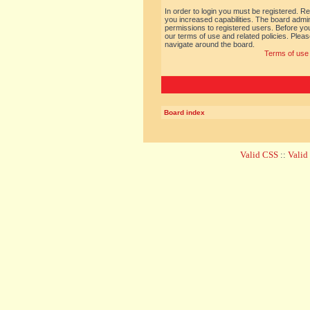
In order to login you must be registered. R
you increased capabilities. The board admin
permissions to registered users. Before you
our terms of use and related policies. Ple
navigate around the board.
Terms of use
Board index
Valid CSS
::
Vali