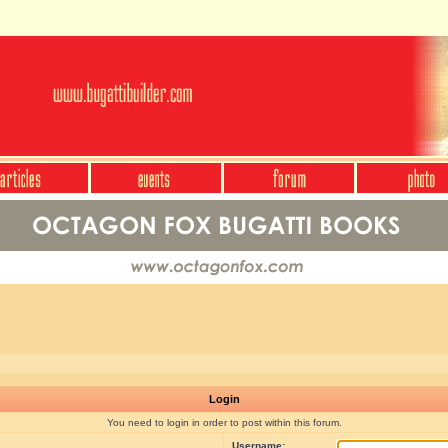
Login
You need to login in order to post within this forum.
Username: