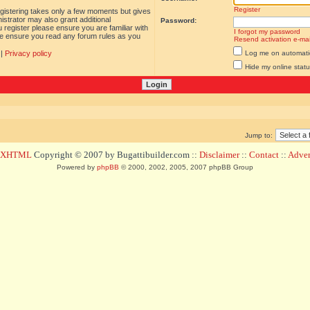
Register
egistering takes only a few moments but gives
istrator may also grant additional
Password:
 register please ensure you are familiar with
I forgot my password
ase ensure you read any forum rules as you
Resend activation e-mai
|
Privacy policy
Log me on automatica
Hide my online statu
Jump to:
d XHTML
Copyright © 2007 by Bugattibuilder.com ::
Disclaimer
::
Contact
::
Advert
Powered by
phpBB
© 2000, 2002, 2005, 2007 phpBB Group