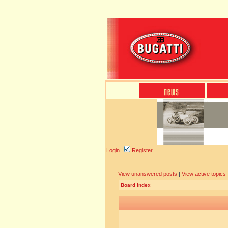
Login
Register
View unanswered posts
|
View active topics
Board index