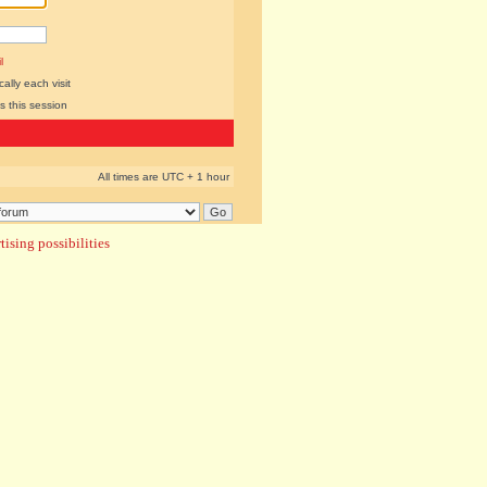
l
lly each visit
s this session
All times are UTC + 1 hour
ising possibilities