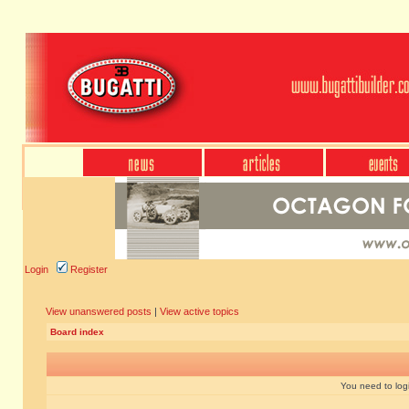
Login
Register
View unanswered posts
|
View active topics
Board index
You need to login