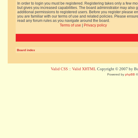
In order to login you must be registered. Registering takes only a few m
but gives you increased capabilities. The board administrator may also g
additional permissions to registered users. Before you register please e
you are familiar with our terms of use and related policies. Please ensur
read any forum rules as you navigate around the board.
Terms of use
|
Privacy policy
Board index
Valid CSS
::
Valid XHTML
Copyright © 2007 by Bug
Powered by
phpBB
©