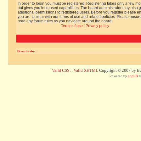
In order to login you must be registered. Registering takes only a few m
but gives you increased capabilities. The board administrator may also g
additional permissions to registered users. Before you register please e
you are familiar with our terms of use and related policies. Please ensur
read any forum rules as you navigate around the board.
Terms of use
|
Privacy policy
Board index
Valid CSS
::
Valid XHTML
Copyright © 2007 by Bug
Powered by
phpBB
©