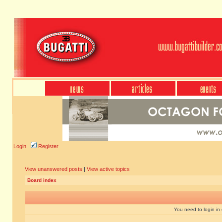
Login
Register
View unanswered posts
|
View active topics
Board index
You need to login in o